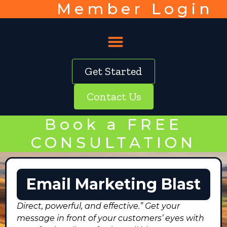
Member Login
Get Started
Contact Us
Book a FREE
CONSULTATION
Email Marketing Blast
Direct, powerful, and effective.” Get your
message in front of your customers’ eyes with