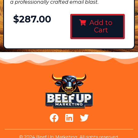
a professionally crafted email blast.
$
287.00
Add to
Cart
© 2024 Beef Up Marketing. All rights reserved.