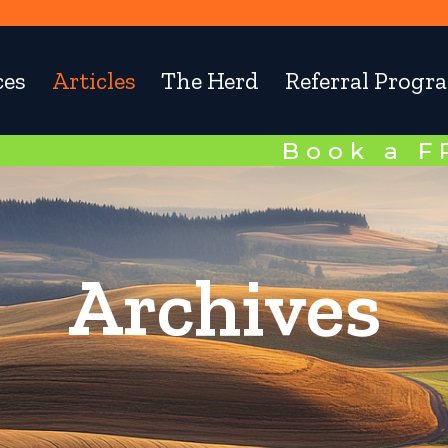
ces
Articles
The Herd
Referral Progr
Book a 
Archives