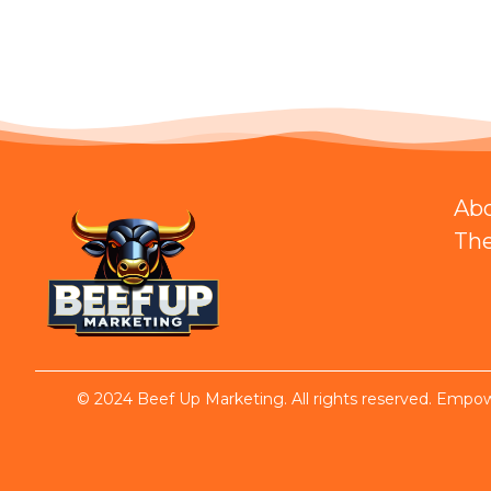
Ab
Th
© 2024 Beef Up Marketing. All rights reserved. Empowe