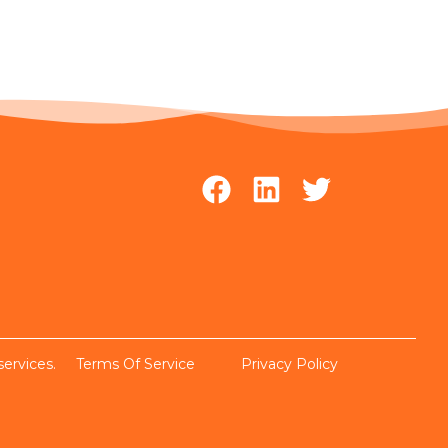
services.
Terms Of Service
Privacy Policy