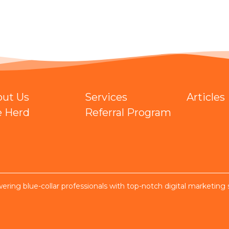
out Us
Services
Articles
e Herd
Referral Program
ring blue-collar professionals with top-notch digital marketing 