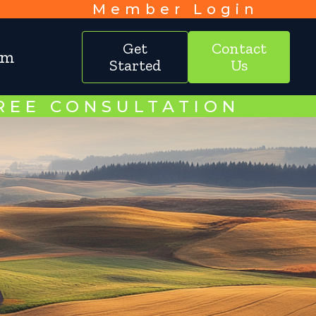
Member Login
Get
Contact
am
Started
Us
FREE CONSULTATION