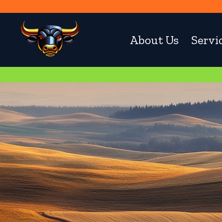
About Us
Servi